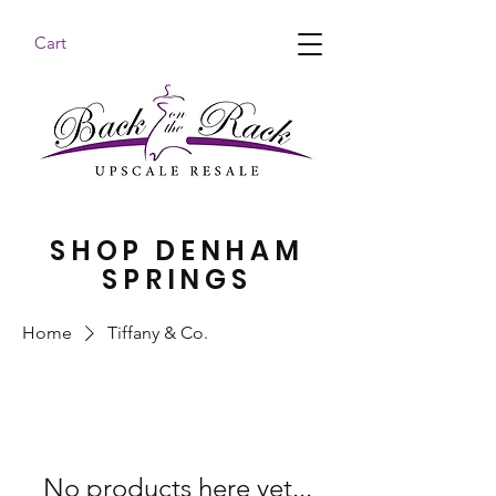
Cart
BACK ON THE RACK UPSCALE RESALE DENHAM
SPRINGS
SHOP DENHAM
SPRINGS
Home
Tiffany & Co.
No products here yet...