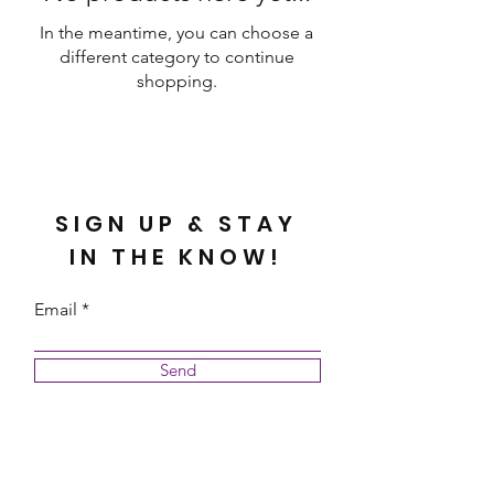
In the meantime, you can choose a
different category to continue
shopping.
SIGN UP & STAY
IN THE KNOW!
Email
Send