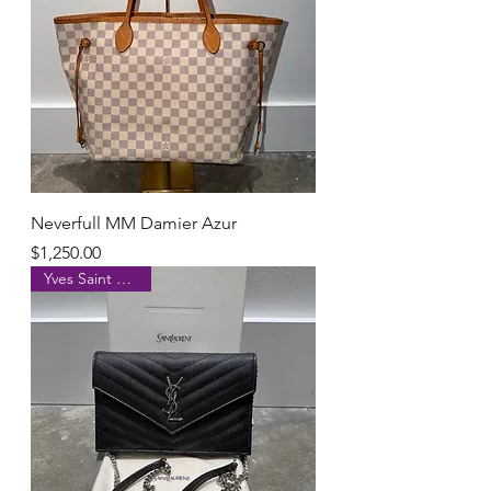
Neverfull MM Damier Azur
Price
$1,250.00
Yves Saint Laurent