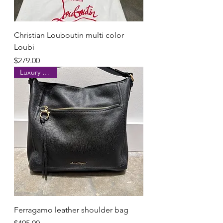
Christian Louboutin multi color
Loubi
Price
$279.00
Luxury brand
Ferragamo leather shoulder bag
Price