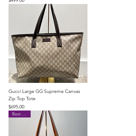
$499.00
Gucci Large GG Supreme Canvas
Zip Top Tote
Price
$695.00
Best Seller