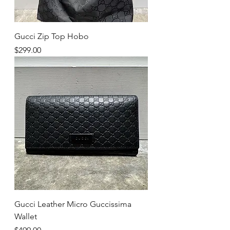
Gucci Zip Top Hobo
Price
$299.00
Gucci Leather Micro Guccissima
Wallet
Price