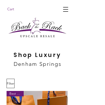
Cart
BACK ON THE RACK UPSCALE RESALE DENHAM
SPRINGS
Shop Luxury
Denham Springs
Filter
Best Seller