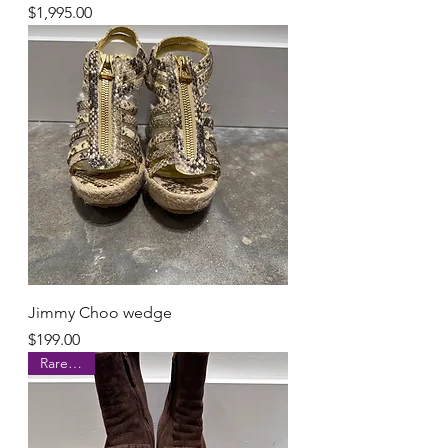
Price
$1,995.00
Jimmy Choo wedge
Price
$199.00
Rare Find