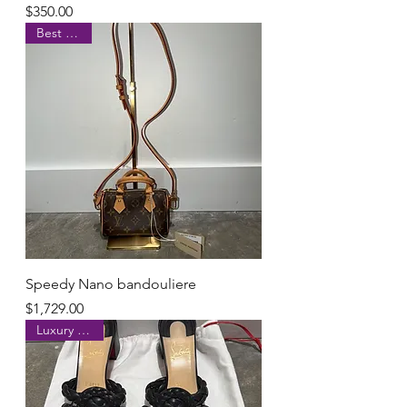
Price
$350.00
Best Seller
Speedy Nano bandouliere
Price
$1,729.00
Luxury brand