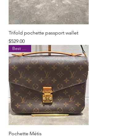
Trifold pochette passport wallet
Price
$529.00
Best Seller
Pochette Métis