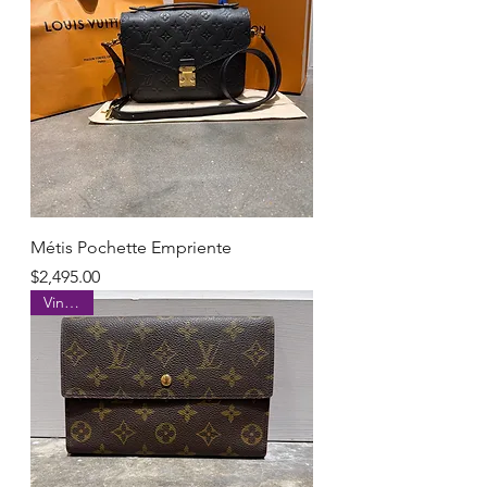
Métis Pochette Empriente
Price
$2,495.00
Vintage