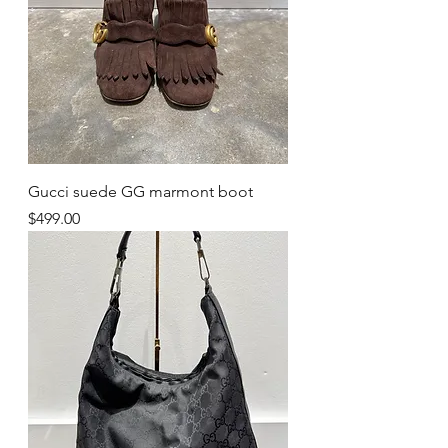
Gucci suede GG marmont boot
Price
$499.00