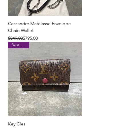
Cassandre Matelasse Envelope
Chain Wallet
Regular Price
Sale Price
$849.00
$795.00
Best Seller
Key Cles