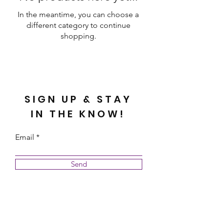
In the meantime, you can choose a
different category to continue
shopping.
SIGN UP & STAY
IN THE KNOW!
Email
Send