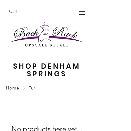
Cart
BACK ON THE RACK UPSCALE RESALE DENHAM
SPRINGS
SHOP DENHAM
SPRINGS
Home
Fur
No products here yet...