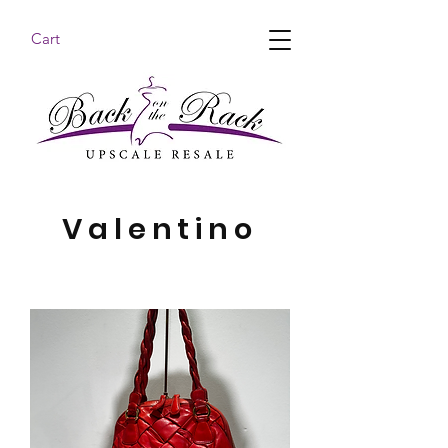
Cart
BACK ON THE RACK UPSCALE RESALE DENHAM
SPRINGS
Valentino