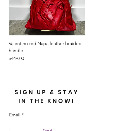
Valentino red Napa leather braided
handle
Price
$449.00
SIGN UP & STAY
IN THE KNOW!
Email
Send