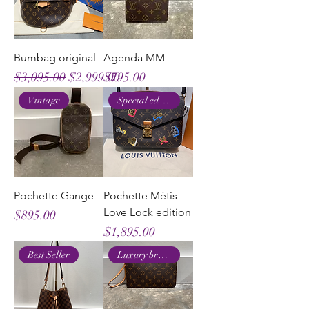
Bumbag original
Agenda MM
Regular Price
Sale Price
Price
$3,095.00
$2,999.00
$795.00
Vintage
Special edition
Pochette Gange
Pochette Métis
Love Lock edition
Price
$895.00
Price
$1,895.00
Best Seller
Luxury brand