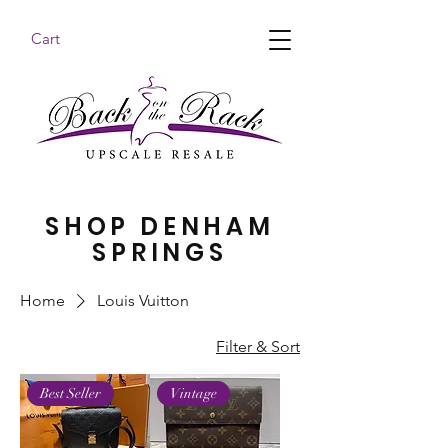
Cart
BACK ON THE RACK UPSCALE RESALE DENHAM
SPRINGS
SHOP DENHAM
SPRINGS
Home
Louis Vuitton
Filter & Sort
Best Seller
Vintage