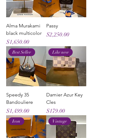
Alma Murakami
Passy
black multicolor
Price
$2,250.00
Price
$1,650.00
Best Seller
Like new
Speedy 35
Damier Azur Key
Bandouliere
Cles
Price
Price
$1,499.00
$179.00
Icon
Vintage