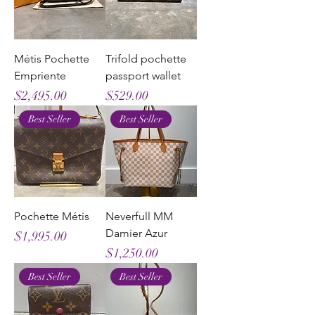
Métis Pochette
Trifold pochette
Empriente
passport wallet
Price
Price
$2,495.00
$529.00
Best Seller
Best Seller
Pochette Métis
Neverfull MM
Damier Azur
Price
$1,995.00
Price
$1,250.00
Best Seller
Best Seller