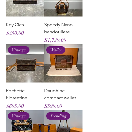
Key Cles
Speedy Nano
bandouliere
Price
$350.00
Price
$1,729.00
Vintage
Wallet
Pochette
Dauphine
Florentine
compact wallet
Price
Price
$695.00
$599.00
Vintage
Trending