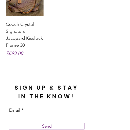
Coach Crystal
Signature
Jacquard Kisslock
Frame 30
Price
$699.00
SIGN UP & STAY
IN THE KNOW!
Email
Send