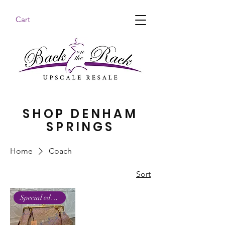
Cart
BACK ON THE RACK UPSCALE RESALE DENHAM
SPRINGS
SHOP DENHAM
SPRINGS
Home
Coach
Sort
Special edition