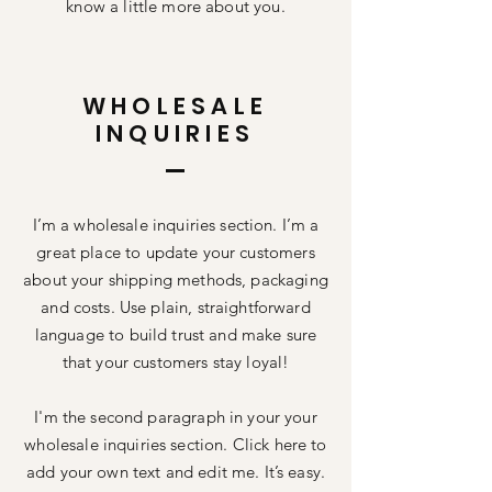
know a little more about you.
WHOLESALE
INQUIRIES
I’m a wholesale inquiries section. I’m a
great place to update your customers
about your shipping methods, packaging
and costs. Use plain, straightforward
language to build trust and make sure
that your customers stay loyal!
I'm the second paragraph in your your
wholesale inquiries section. Click here to
add your own text and edit me. It’s easy.