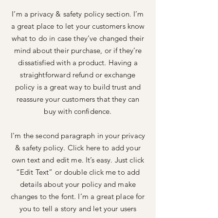
I’m a privacy & safety policy section. I’m
a great place to let your customers know
what to do in case they’ve changed their
mind about their purchase, or if they’re
dissatisfied with a product. Having a
straightforward refund or exchange
policy is a great way to build trust and
reassure your customers that they can
buy with confidence.
I'm the second paragraph in your privacy
& safety policy. Click here to add your
own text and edit me. It’s easy. Just click
“Edit Text” or double click me to add
details about your policy and make
changes to the font. I’m a great place for
you to tell a story and let your users