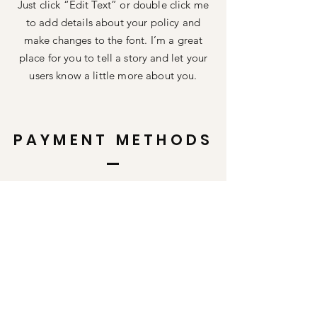
Just click “Edit Text” or double click me
to add details about your policy and
make changes to the font. I’m a great
place for you to tell a story and let your
users know a little more about you.
PAYMENT METHODS
Credit / Debit Cards
PAYPAL
Offline Payments