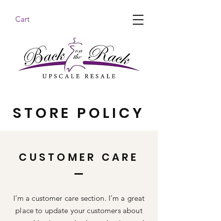
Cart
BACK ON THE RACK UPSCALE RESALE DENHAM
SPRINGS
STORE POLICY
CUSTOMER CARE
I’m a customer care section. I’m a great
place to update your customers about