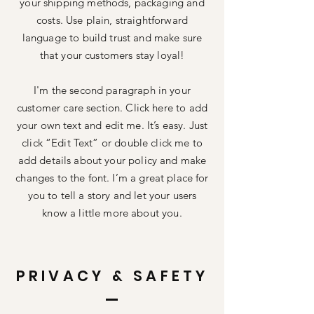
your shipping methods, packaging and
costs. Use plain, straightforward
language to build trust and make sure
that your customers stay loyal!
I'm the second paragraph in your
customer care section. Click here to add
your own text and edit me. It’s easy. Just
click “Edit Text” or double click me to
add details about your policy and make
changes to the font. I’m a great place for
you to tell a story and let your users
know a little more about you.
PRIVACY & SAFETY