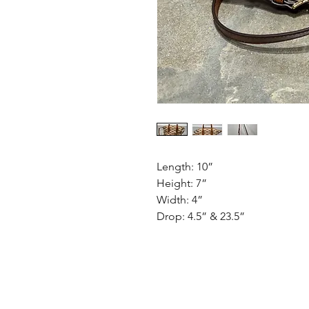
Length: 10”
Height: 7”
Width: 4”
Drop: 4.5” & 23.5”