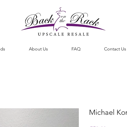
nds
About Us
FAQ
Contact Us
BACK ON THE RACK UPSCALE RESALE DENHAM SPRINGS
Michael Ko