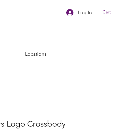
Cart
Log In
Locations
rs Logo Crossbody