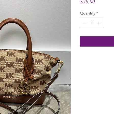
Price
$79.00
Quantity
*