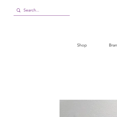
Shop
Bra