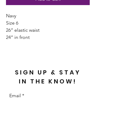
Navy
Size 6
26” elastic waist
24” in front
SIGN UP & STAY
IN THE KNOW!
Email
Send