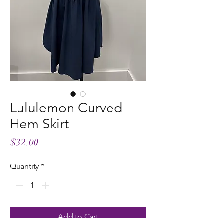
Lululemon Curved
Hem Skirt
Price
$32.00
Quantity
*
Add to Cart