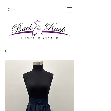
Cart
BACK ON THE RACK UPSCALE RESALE DENHAM
SPRINGS