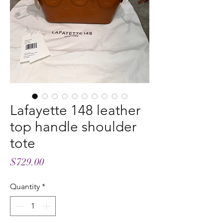
Lafayette 148 leather
top handle shoulder
tote
Price
$729.00
Quantity
*