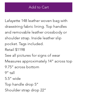
Add to Cart
Lafayette 148 leather woven bag with
drawstring fabric lining. Top handles
and removable leather crossbody or
shoulder strap. Inside leather slip
pocket. Tags included.
Retail $1198
See all pictures for signs of wear
Measures approximately 14” across top
9.75” across bottom
9” tall
5.5” wide
Top handle drop 5”
Shoulder strap drop 22”