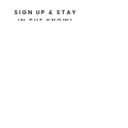
SIGN UP & STAY
IN THE KNOW!
Email
Send
FAQ