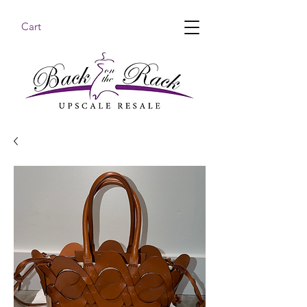
Cart
BACK ON THE RACK UPSCALE RESALE DENHAM
SPRINGS