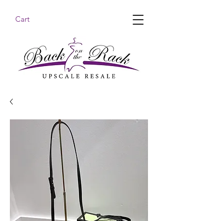
Cart
BACK ON THE RACK UPSCALE RESALE DENHAM
SPRINGS