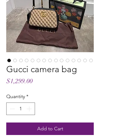
Gucci camera bag
Price
$1,299.00
Quantity
*
Add to Cart