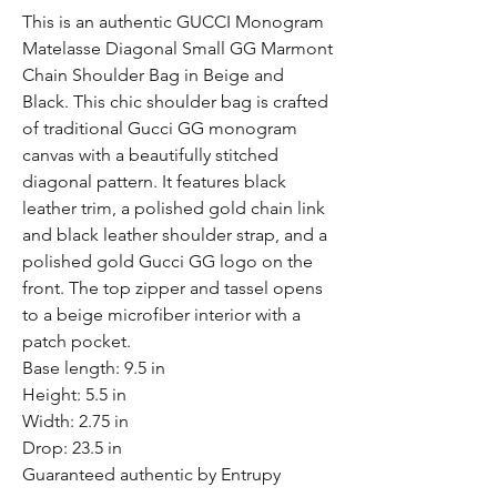
This is an authentic GUCCI Monogram
Matelasse Diagonal Small GG Marmont
Chain Shoulder Bag in Beige and
Black. This chic shoulder bag is crafted
of traditional Gucci GG monogram
canvas with a beautifully stitched
diagonal pattern. It features black
leather trim, a polished gold chain link
and black leather shoulder strap, and a
polished gold Gucci GG logo on the
front. The top zipper and tassel opens
to a beige microfiber interior with a
patch pocket.
Base length: 9.5 in
Height: 5.5 in
Width: 2.75 in
Drop: 23.5 in
Guaranteed authentic by Entrupy