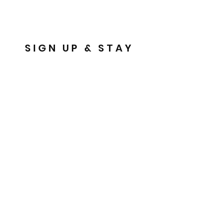
SIGN UP & STAY
IN THE KNOW!
Email
Send